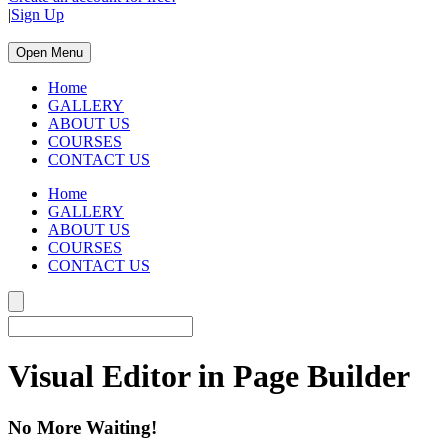
|
Sign Up
Open Menu
Home
GALLERY
ABOUT US
COURSES
CONTACT US
Home
GALLERY
ABOUT US
COURSES
CONTACT US
Visual Editor in Page Builder
No More Waiting!