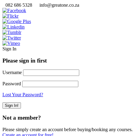
082 686 5328
info@greatone.co.za
Sign In
Please sign in first
Username
Password
Lost Your Password?
Not a member?
Please simply create an account before buying/booking any courses.
Create an account for free!