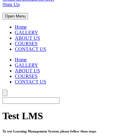
|
Sign Up
Open Menu
Home
GALLERY
ABOUT US
COURSES
CONTACT US
Home
GALLERY
ABOUT US
COURSES
CONTACT US
Test LMS
To test Learning Management System, please follow these steps.