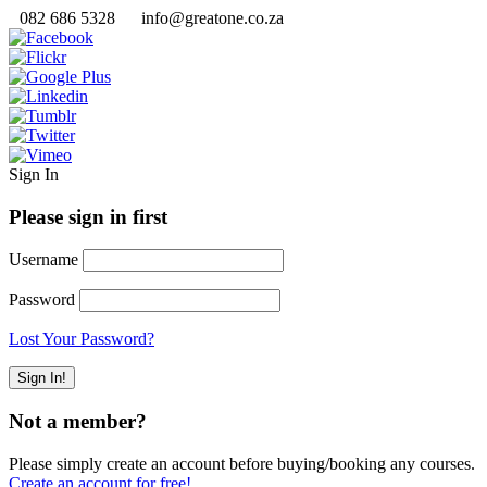
082 686 5328
info@greatone.co.za
Sign In
Please sign in first
Username
Password
Lost Your Password?
Not a member?
Please simply create an account before buying/booking any courses.
Create an account for free!