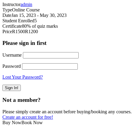
Instructor
admin
Type
Online Course
Date
Jan 15, 2023 - May 30, 2023
Student Enrolled
5
Certificate
80% of quiz marks
Price
R1500
R1200
Please sign in first
Username
Password
Lost Your Password?
Not a member?
Please simply create an account before buying/booking any courses.
Create an account for free!
Buy Now
Book Now