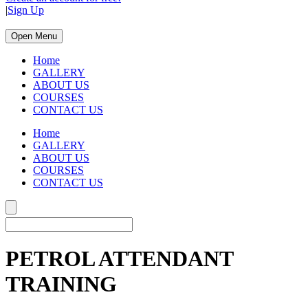
|
Sign Up
Open Menu
Home
GALLERY
ABOUT US
COURSES
CONTACT US
Home
GALLERY
ABOUT US
COURSES
CONTACT US
PETROL ATTENDANT
TRAINING