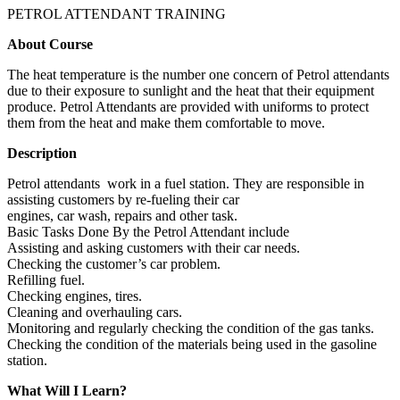
PETROL ATTENDANT TRAINING
About Course
The heat temperature is the number one concern of Petrol attendants
due to their exposure to sunlight and the heat that their equipment
produce. Petrol Attendants are provided with uniforms to protect
them from the heat and make them comfortable to move.
Description
Petrol attendants work in a fuel station. They are responsible in
assisting customers by re-fueling their car
engines, car wash, repairs and other task.
Basic Tasks Done By the Petrol Attendant include
Assisting and asking customers with their car needs.
Checking the customer’s car problem.
Refilling fuel.
Checking engines, tires.
Cleaning and overhauling cars.
Monitoring and regularly checking the condition of the gas tanks.
Checking the condition of the materials being used in the gasoline
station.
What Will I Learn?