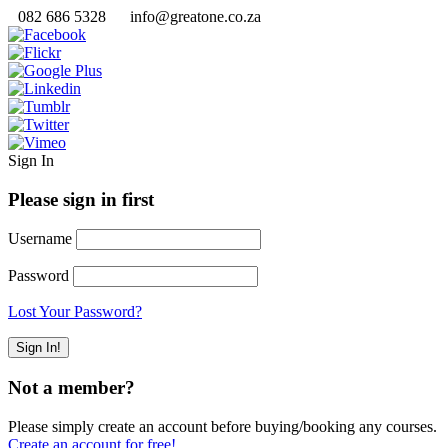
082 686 5328
info@greatone.co.za
Sign In
Please sign in first
Username
Password
Lost Your Password?
Not a member?
Please simply create an account before buying/booking any courses.
Create an account for free!