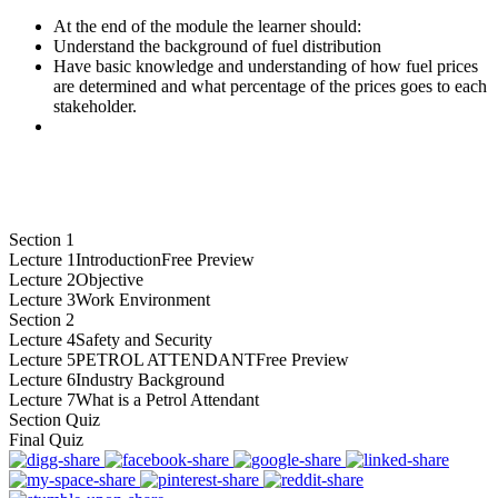
At the end of the module the learner should:
Understand the background of fuel distribution
Have basic knowledge and understanding of how fuel prices
are determined and what percentage of the prices goes to each
stakeholder.
Section 1
Lecture 1
Introduction
Free Preview
Lecture 2
Objective
Lecture 3
Work Environment
Section 2
Lecture 4
Safety and Security
Lecture 5
PETROL ATTENDANT
Free Preview
Lecture 6
Industry Background
Lecture 7
What is a Petrol Attendant
Section Quiz
Final Quiz